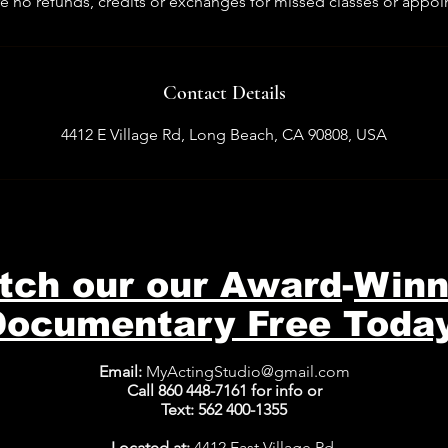
e no refunds, credits or exchanges for missed classes or appo
Contact Details
4412 E Village Rd, Long Beach, CA 90808, USA
tch our our Award
-
Winn
Documentary Free Today
Email:
MyActingStudio@gmail.com
Call 860 448-7161 for info or
Text: 562 400-1355
​Located at:
4412 East Village Rd.