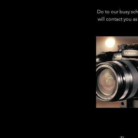
Do to our busy sch
will contact you as