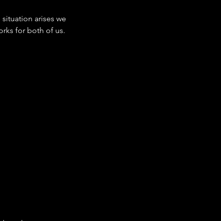
situation arises we
orks for both of us.