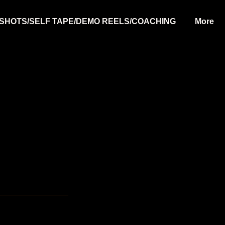
SHOTS/SELF TAPE/DEMO REELS/COACHING
More