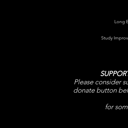
Long B
Study Improv
SUPPOR
Please consider su
donate button belo
for som