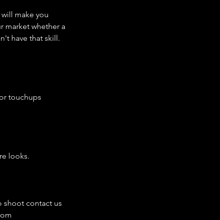
I will make you
ur market whether a
t have that skill.
for touchups
re looks.
o shoot contact us
.com