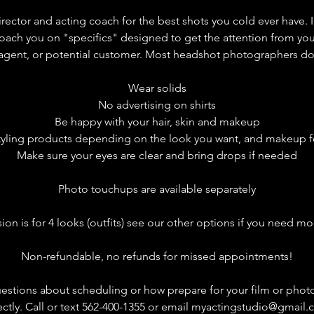
rector and acting coach for the best shots you cold ever have. 
ach you on "specifics" designed to get the attention from yo
 agent, or potential customer. Most headshot photographers don'
Wear solids
No advertising on shirts
Be happy with your hair, skin and makeup
styling products depending on the look you want, and makeup 
Make sure your eyes are clear and bring drops if needed
Photo touchups are available separately
sion is for 4 looks (outfits) see our other options if you need mo
Non-refundable, no refunds for missed appointments!​
uestions about scheduling or how prepare for your film or phot
ectly. Call or text 562-400-1355 or email myactingstudio@gmail