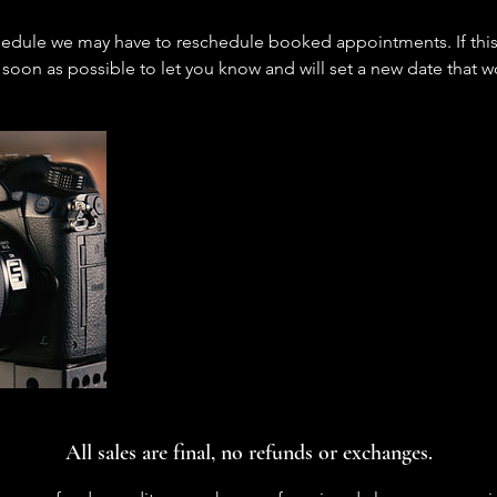
edule we may have to reschedule booked appointments. If this 
 soon as possible to let you know and will set a new date that w
All sales are final, no refunds or exchanges.