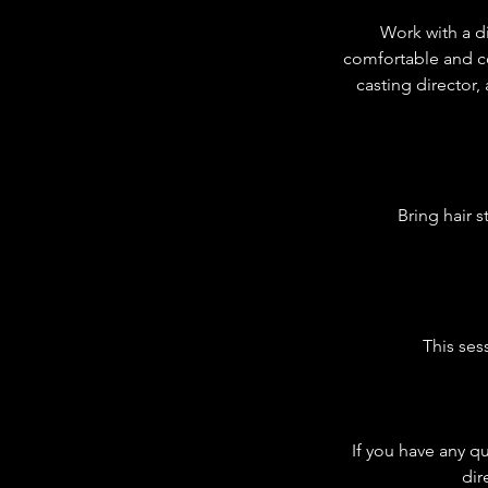
Work with a di
comfortable and co
casting director,
Bring hair 
This ses
If you have any q
dir