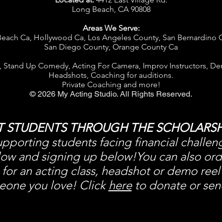
Long Beach, CA 90808
Areas We Serve:
each Ca, Hollywood Ca, Los Angeles County, San Bernardino 
S
an Diego County, Orange County Ca
, Stand Up Comedy, Acting For Camera, Improv Instructors,
De
Headshots, Coaching for auditions.
Private Coaching and more!
© 2026 My Acting Studio. All Rights Reserved.
T STUDENTS THROUGH THE SCHOLARSH
pporting students facing financial challen
w and signing up below!You can also order 
for an acting class, headshot or demo reel
eone you love! Click
here
to donate or send