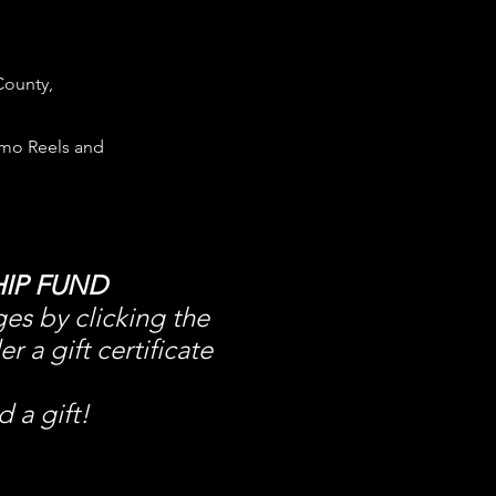
County,
mo Reels and
IP FUND
ges by clicking the
a gift certificate
 a gift!