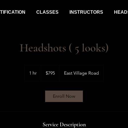
IFICATION
CLASSES
INSTRUCTORS
HEAD
Headshots ( 5 looks)
795
US
1 hr
1
$795
East Village Road
dollars
h
Enroll Now
Service Description