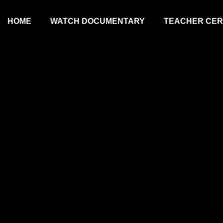
HOME
WATCH DOCUMENTARY
TEACHER CERT