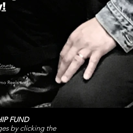
!
County,
mo Reels and
IP FUND
ges by clicking the