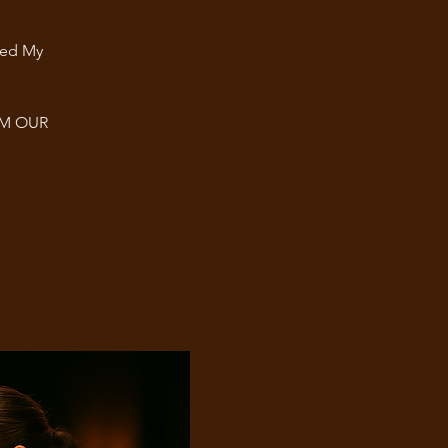
ted My
OM OUR