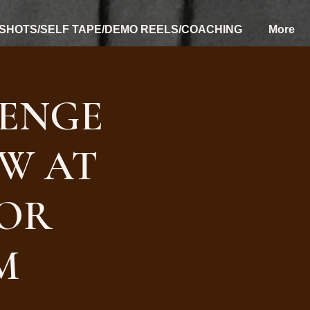
SHOTS/SELF TAPE/DEMO REELS/COACHING
More
ENGE
OW AT
FOR
M