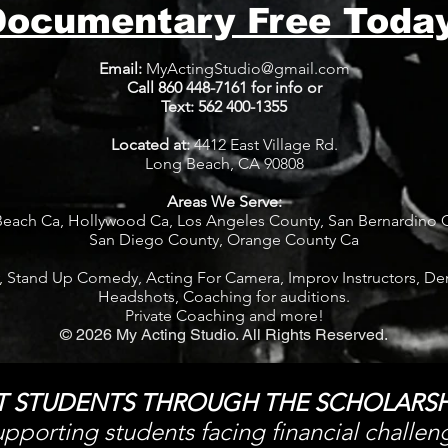
Documentary Free Today
Email:
MyActingStudio@gmail.com
Call 860 448-7161 for info or
Text: 562 400-1355
​Located at:
4412 East Village Rd.
Long Beach, CA 90808
Areas We Serve:
each Ca, Hollywood Ca, Los Angeles County, San Bernardino 
S
an Diego County, Orange County Ca
, Stand Up Comedy, Acting For Camera, Improv Instructors,
De
Headshots, Coaching for auditions.
Private Coaching and more!
© 2026 My Acting Studio. All Rights Reserved.
T STUDENTS THROUGH THE SCHOLARSH
pporting students facing financial challen