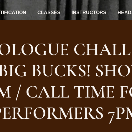
IFICATION
CLASSES
INSTRUCTORS
HEAD
OLOGUE CHALL
BIG BUCKS! SH
M / CALL TIME 
PERFORMERS 7P