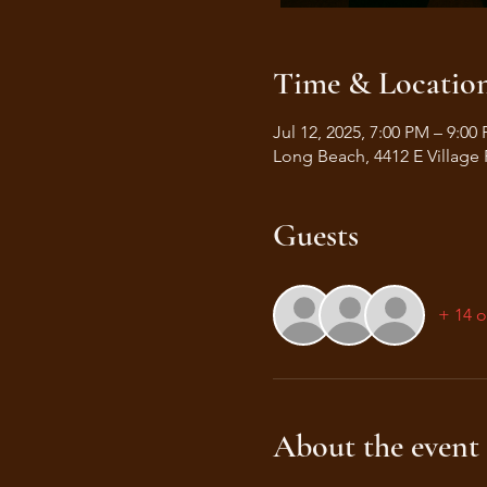
Time & Locatio
Jul 12, 2025, 7:00 PM – 9:00
Long Beach, 4412 E Village
Guests
+ 14 o
About the event