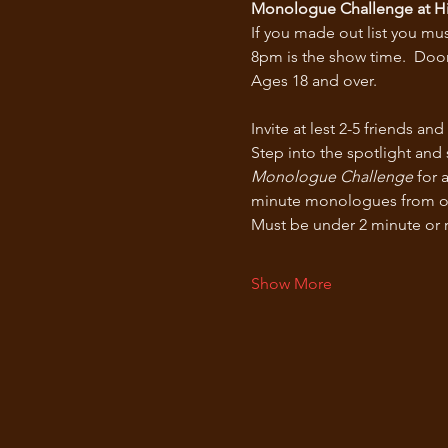
Monologue Challenge at Hi
If you made out list you mus
8pm is the show time.  Door
Ages 18 and over.
Invite at lest 2-5 friends a
Step into the spotlight and
Monologue Challenge
 for 
minute monologues from our l
Must be under 2 minute or ri
Show More