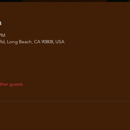
n
 PM
 Rd, Long Beach, CA 90808, USA
ther guests