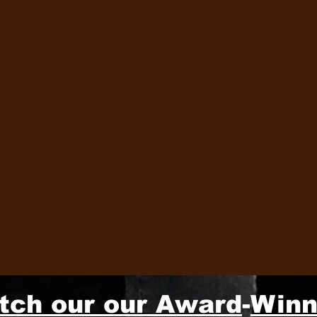
tch our our Award
-
Winn