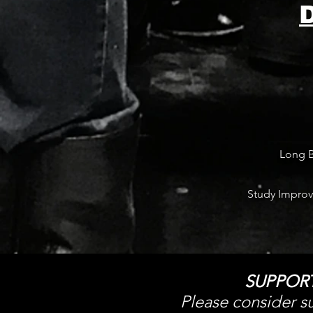
Long B
Study Improv
SUPPOR
Please consider su