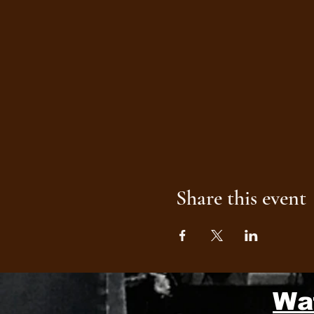
Share this event
Wa