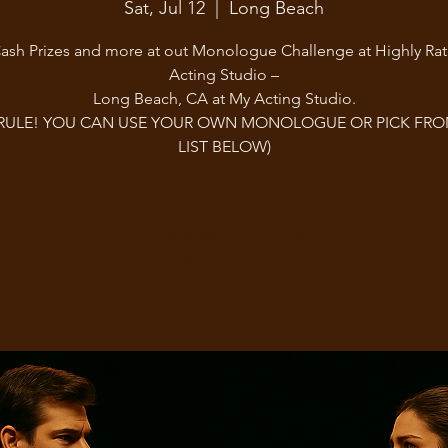
Sat, Jul 12
  |  
Long Beach
ash Prizes and more at out Monologue Challenge at Highly Ra
Acting Studio –
Long Beach, CA at My Acting Studio.
RULE! YOU CAN USE YOUR OWN MONOLOGUE OR PICK FR
LIST BELOW)
Tickets are not on sale
See other events