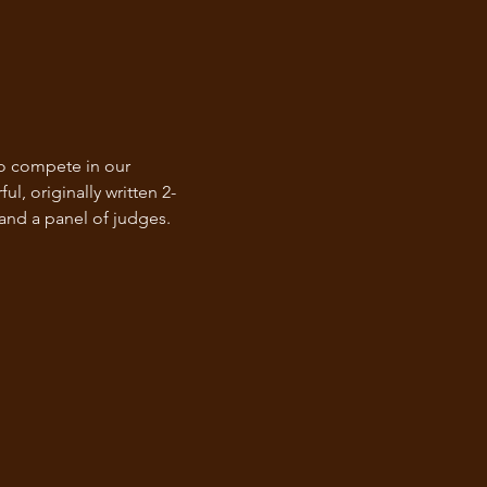
to compete in our 
, originally written 2-
 and a panel of judges. 