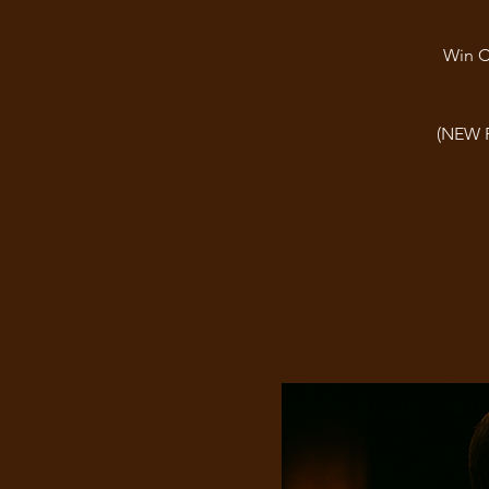
Win C
(NEW 