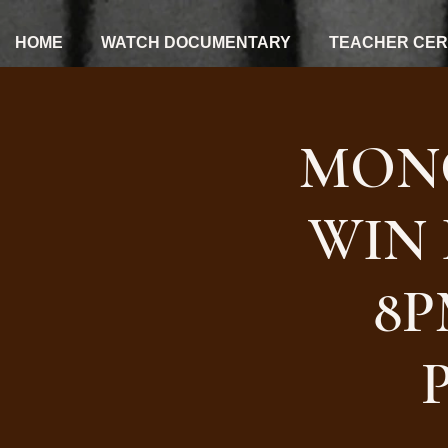
HOME
WATCH DOCUMENTARY
TEACHER CERT
MON
WIN 
8P