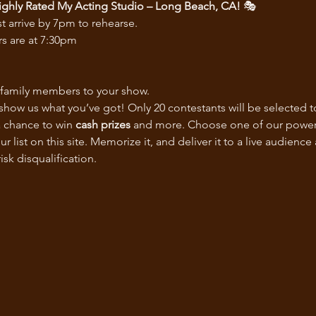
ghly Rated My Acting Studio – Long Beach, CA!
 🎭
t arrive by 7pm to rehearse.
s are at 7:30pm
nd family members to your show.
 show us what you’ve got! Only 20 contestants will be selected 
a chance to win 
cash prizes
 and more. Choose one of our powerful
ist on this site. Memorize it, and deliver it to a live audience
sk disqualification.