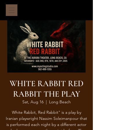
WHITE RABBIT RED
RABBIT THE PLAY
Sat, Aug 16
  |  
Long Beach
White Rabbit, Red Rabbit" is a play by
Iranian playwright Nassim Soleimanpour that
is performed each night by a different actor