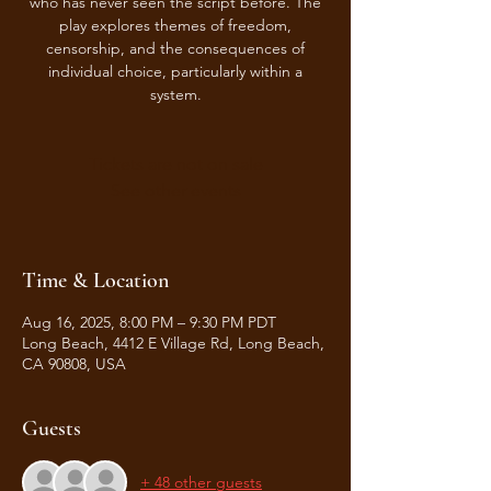
who has never seen the script before. The
play explores themes of freedom,
censorship, and the consequences of
individual choice, particularly within a
system.
Tickets are not on sale
See other events
Time & Location
Aug 16, 2025, 8:00 PM – 9:30 PM PDT
Long Beach, 4412 E Village Rd, Long Beach,
CA 90808, USA
Guests
+ 48 other guests