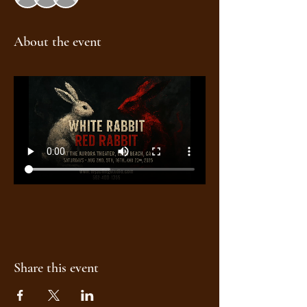
About the event
Share this event